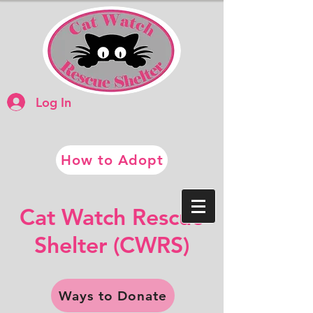
Log In
How to Adopt
​​Cat Watch Rescue
​Shelter (CWRS)
Ways to Donate