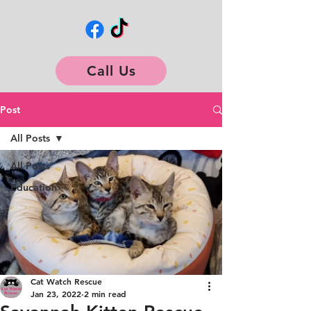
Call Us
Post
All Posts
All Posts
Education
Cat Watch Rescue
Jan 23, 2022
2 min read