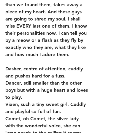
than we found them, takes away a 
piece of my heart. And these guys 
are going to shred my soul. I shall 
miss EVERY last one of them. I know 
their personalities now, I can tell you 
by a meow or a flash as they fly by 
exactly who they are, what they like 
and how much I adore them. 
Dasher, centre of attention, cuddly 
and pushes hard for a fuss.  
Dancer, still smaller than the other 
boys but with a huge heart and loves 
to play.  
Vixen, such a tiny sweet girl. Cuddly 
and playful so full of fun. 
Comet, oh Comet, the silver lady 
with the wonderful voice, she can 
jump nearly to the ceiling it seems 