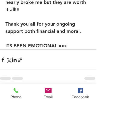
nearly broke me but they are worth 
it all!!! 
Thank you all for your ongoing 
support both financial and moral. 
ITS BEEN EMOTIONAL xxx
See All
Recent Posts
Phone
Email
Facebook