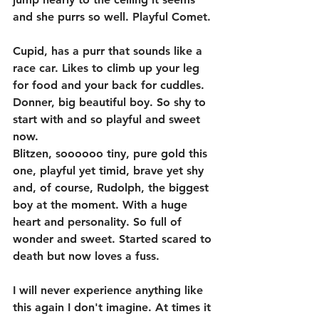
and she purrs so well. Playful Comet. 
Cupid, has a purr that sounds like a 
race car. Likes to climb up your leg 
for food and your back for cuddles. 
Donner, big beautiful boy. So shy to 
start with and so playful and sweet 
now. 
Blitzen, soooooo tiny, pure gold this 
one, playful yet timid, brave yet shy 
and, of course, Rudolph, the biggest 
boy at the moment. With a huge 
heart and personality. So full of 
wonder and sweet. Started scared to 
death but now loves a fuss. 
I will never experience anything like 
this again I don't imagine. At times it 