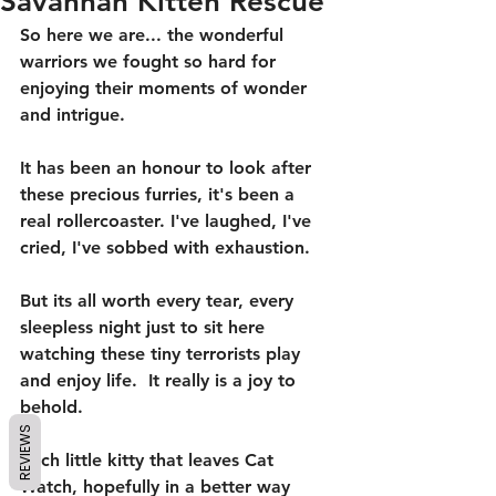
Savannah Kitten Rescue
So here we are... the wonderful 
warriors we fought so hard for 
enjoying their moments of wonder 
and intrigue.  
It has been an honour to look after 
these precious furries, it's been a 
real rollercoaster. I've laughed, I've 
cried, I've sobbed with exhaustion. 
But its all worth every tear, every 
sleepless night just to sit here 
watching these tiny terrorists play 
and enjoy life.  It really is a joy to 
behold. 
REVIEWS
Each little kitty that leaves Cat 
Watch, hopefully in a better way 