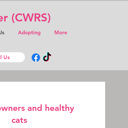
ter (CWRS)
Us
Adopting
More
l Us
owners and healthy
cats