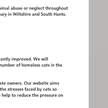
nimal abuse or neglect throughout
ury in W
iltshire and South Hants.
ficantly improved. We will
 number of homeless cats in the
rate owners. Our website aims
the stresses faced by cats so
o help to reduce the pressure on