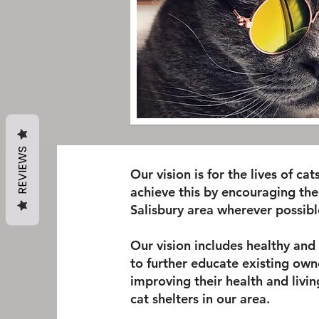
REVIEWS
Our vision is for the lives of ca
achieve this by encouraging the
Salisbury area wherever possibl
Our vision includes healthy an
to further educate existing owne
improving their health and livin
cat shelters in our area.