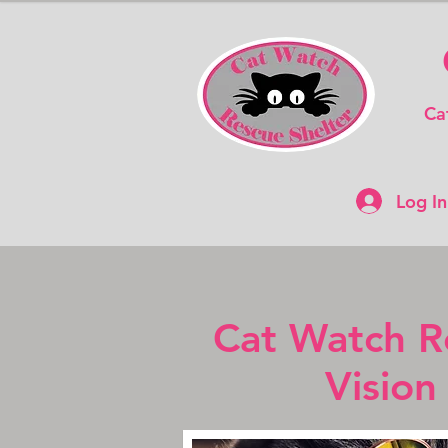
Ca
Log In
Cat Watch R
Vision