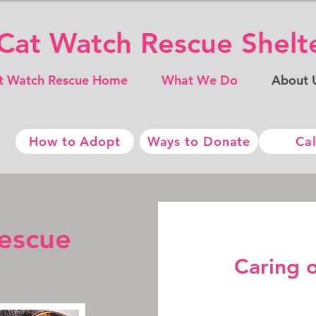
​​Cat Watch Rescue ​Shel
t Watch Rescue Home
What We Do
About 
How to Adopt
Ways to Donate
Cal
escue
Caring 