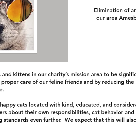
Elimination of a
our area Amesb
ts and kittens in our charity’s mission area to be signi
 proper care of our feline friends and by reducing the
e.
d happy cats located with kind, educated, and conside
rs about their own responsibilities, cat behavior and 
g standards even further. We expect that this will als