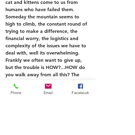
cat and kittens come to us from 
humans who have failed them.
Someday the mountain seems to 
high to climb, the constant round of 
trying to make a difference, the 
financial worry, the logistics and 
complexity of the issues we have to 
deal with, well its overwhelming. 
Frankly we often want to give up, 
but the trouble is HOW?...HOW do 
you walk away from all this? The 
answer is, we can’t …we need to 
carry on, we 
HAVE
 to carry on, but 
Phone
Email
Facebook
sure, we’d like a holiday, a break, 
not to be called out all the hours day 
and night, but how do you organise 
that?, how do you know its not 
another Peony that needs your help 
right now?