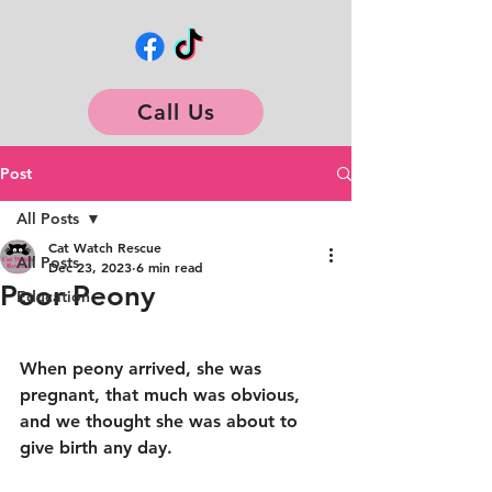
Call Us
Post
All Posts
Cat Watch Rescue
All Posts
Dec 23, 2023
6 min read
Poor Peony
Education
When peony arrived, she was 
pregnant, that much was obvious, 
and we thought she was about to 
give birth any day. 