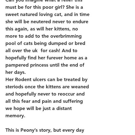
must be for this poor girl? She is a 
sweet natured loving cat, and in time 
she will be neutered never to endure 
this again, as will her kittens, no 
more to add to the overbrimming 
pool of cats being dumped or bred 
all over the uk  for cash! And to 
hopefully find her furever home as a 
pampered princess until the end of 
her days.
Her Rodent ulcers can be treated by 
steriods once the kittens are weaned 
and hopefully never to reoccur and 
all this fear and pain and suffering 
we hope will be just a distant 
memory.
This is Peony’s story, but every day 