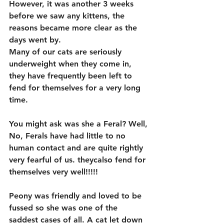
However, it was another 3 weeks 
before we saw any kittens, the 
reasons became more clear as the 
days went by.
Many of our cats are seriously 
underweight when they come in, 
they have frequently been left to 
fend for themselves for a very long 
time. 
You might ask was she a Feral? Well, 
No, Ferals have had little to no 
human contact and are quite rightly 
very fearful of us. theycalso fend for 
themselves very well!!!!! 
Peony was friendly and loved to be 
fussed so she was one of the 
saddest cases of all. A cat let down 