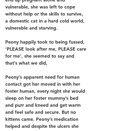
vulnerable, she was left to cope 
without help or the skills to survive, 
a domestic cat in a hard cold world, 
vulnerable and starving.
Peony happily took to being fussed, 
‘PLEASE look after me, PLEASE care 
for me’, she seemed to say and 
that’s what we did,
Peony’s apparent need for human 
contact got her moved in with her 
foster human, every night she would 
sleep on her foster mummy’s bed 
and purr and kneed and get warm 
and feel safe and secure. But no 
kittens came. Peony’s medication 
helped and despite the ulcers she 