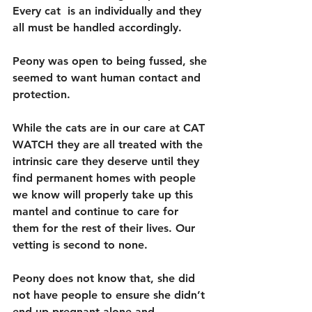
Every cat  is an individually and they 
all must be handled accordingly.
Peony was open to being fussed, she 
seemed to want human contact and 
protection.
While the cats are in our care at CAT 
WATCH they are all treated with the 
intrinsic care they deserve until they 
find permanent homes with people 
we know will properly take up this 
mantel and continue to care for 
them for the rest of their lives. Our 
vetting is second to none. 
Peony does not know that, she did 
not have people to ensure she didn’t 
end up pregnant alone and 