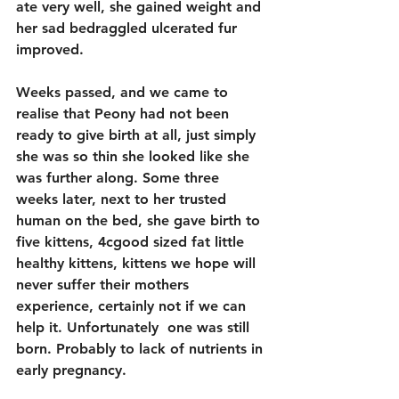
ate very well, she gained weight and 
her sad bedraggled ulcerated fur 
improved.
Weeks passed, and we came to 
realise that Peony had not been 
ready to give birth at all, just simply 
she was so thin she looked like she 
was further along. Some three 
weeks later, next to her trusted 
human on the bed, she gave birth to 
five kittens, 4cgood sized fat little 
healthy kittens, kittens we hope will 
never suffer their mothers 
experience, certainly not if we can 
help it. Unfortunately  one was still 
born. Probably to lack of nutrients in 
early pregnancy. 