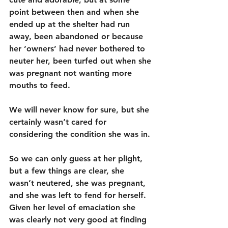
point between then and when she 
ended up at the shelter had run 
away, been abandoned or because 
her ‘owners’ had never bothered to 
neuter her, been turfed out when she 
was pregnant not wanting more 
mouths to feed. 
We will never know for sure, but she 
certainly wasn’t cared for 
considering the condition she was in.
So we can only guess at her plight, 
but a few things are clear, she 
wasn’t neutered, she was pregnant, 
and she was left to fend for herself. 
Given her level of emaciation she 
was clearly not very good at finding 