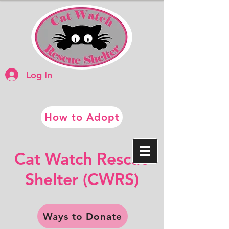
Log In
How to Adopt
​​Cat Watch Rescue
​Shelter (CWRS)
Ways to Donate