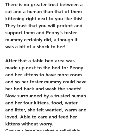
There is no greater trust between a 
cat and a human than that of them 
kittening right next to you like this!  
They trust that you will protect and 
support them and Peony’s foster 
mummy certainly did, although it 
was a bit of a shock to her!
After that a table bed area was 
made up next to the bed for Peony 
and her kittens to have more room 
and so her foster mummy could have 
her bed back and wash the sheets! 
Now surrounded by a trusted human 
and her four kittens, food, water 
and litter, she felt wanted, warm and 
loved. Able to care and feed her 
kittens without worry.
Can you imagine what a relief this 