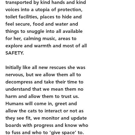
transported by kind hands and kind 
voices into a utopia of protection, 
toilet facilities, places to hide and 
feel secure, food and water and 
things to snuggle into all available 
for her, calming music, areas to 
explore and warmth and most of all 
SAFETY.
Initially like all new rescues she was 
nervous, but we allow them all to 
decompress and take their time to 
understand that we mean them no 
harm and allow them to trust us.
Humans will come in, greet and 
allow the cats to interact or not as 
they see fit, we monitor and update 
boards with progress and know who 
to fuss and who to ‘give space’ to. 