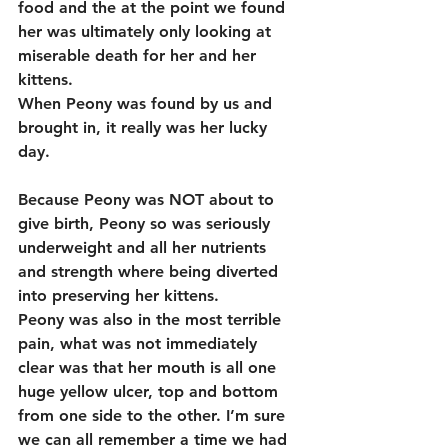
food and the at the point we found 
her was ultimately only looking at 
miserable death for her and her 
kittens.
When Peony was found by us and 
brought in, it really was her lucky 
day.
Because Peony was NOT about to 
give birth, Peony so was seriously 
underweight and all her nutrients 
and strength where being diverted 
into preserving her kittens.
Peony was also in the most terrible 
pain, what was not immediately 
clear was that her mouth is all one 
huge yellow ulcer, top and bottom 
from one side to the other. I’m sure 
we can all remember a time we had 