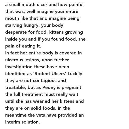
a small mouth ulcer and how painful 
that was, well imagine your entire 
mouth like that and imagine being 
starving hungry, your body 
desperate for food, kittens growing 
inside you and if you found food, the 
pain of eating it.
In fact her entire body is covered in 
ulcerous lesions, upon further 
investigation these have been 
identified as ‘Rodent Ulcers’ Luckily 
they are not contagious and 
treatable, but as Peony is pregnant 
the full treatment must really wait 
until she has weaned her kittens and 
they are on solid foods, in the 
meantime the vets have provided an 
interim solution.