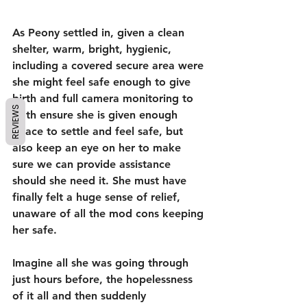
As Peony settled in, given a clean 
shelter, warm, bright, hygienic, 
including a covered secure area were 
she might feel safe enough to give 
birth and full camera monitoring to 
REVIEWS
both ensure she is given enough 
peace to settle and feel safe, but 
also keep an eye on her to make 
sure we can provide assistance 
should she need it. She must have 
finally felt a huge sense of relief, 
unaware of all the mod cons keeping 
her safe.
Imagine all she was going through 
just hours before, the hopelessness 
of it all and then suddenly 