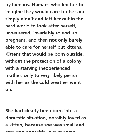
by humans. Humans who led her to 
imagine they would care for her and 
simply didn’t and left her out in the 
hard world to look after herself, 
unneutered, invariably to end up 
pregnant, and then not only barely 
able to care for herself but kittens. 
Kittens that would be born outside, 
without the protection of a colony, 
with a starving inexperienced 
mother, only to very likely perish 
with her as the cold weather went 
on.
She had clearly been born into a 
domestic situation, possibly loved as 
a kitten, because she was small and 
cute and adorable, but at some 