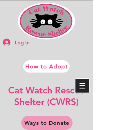
Log In
How to Adopt
​​Cat Watch Rescue
​Shelter (CWRS)
Ways to Donate