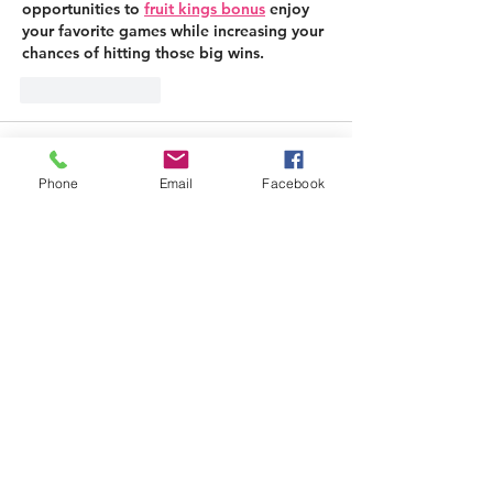
opportunities to 
fruit kings bonus
 enjoy 
your favorite games while increasing your 
chances of hitting those big wins.
Like
Reply
halu
Mar 26, 2025
Phone
Email
Facebook
This elegantly constructed option 
enhances personal enjoyment with its 
ergonomic shape and 
성인용품
 multi-
speed functions. The premium materials 
ensure both comfort and longevity.
Like
Reply
Alina Lockwood
Jun 19, 2025
Replying to
halu
I’ve used a few platforms before, but 
Bedpage
 really stood out.