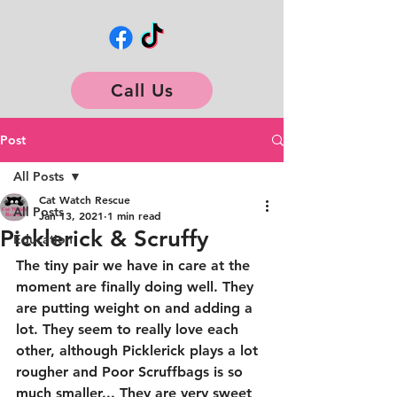
Call Us
Post
All Posts
Cat Watch Rescue
All Posts
Jan 13, 2021
1 min read
Picklerick & Scruffy
Education
The tiny pair we have in care at the 
moment are finally doing well. They 
are putting weight on and adding a 
lot. They seem to really love each 
other, although Picklerick plays a lot 
rougher and Poor Scruffbags is so 
much smaller... They are very sweet 