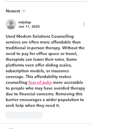
making this happen
TAKE...
Newest
nalydap
Jun 11, 2025
Used Modern Solutions Counselling 
services are often more affordable than 
traditional in-person therapy. Without the 
need to pay for office space or travel, 
therapists can lower their rates. Some 
platforms even offer sliding scales, 
subscription models, or insurance 
coverage. This affordability makes 
counselling 
fear of puke
 more accessible 
to people who may have avoided therapy 
due to financial concerns. Removing this 
barrier encourages a wider population to 
seek help when they need it.
Like
Reply