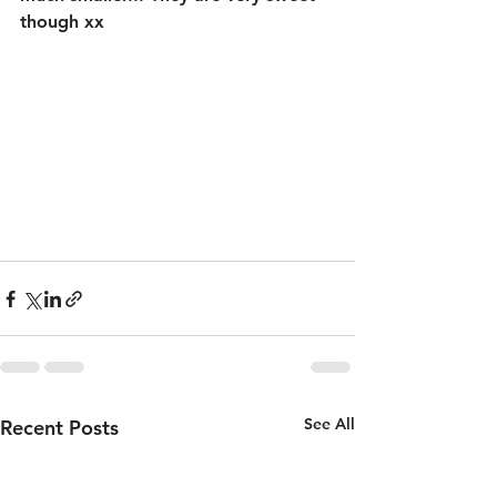
though xx 
See All
Recent Posts