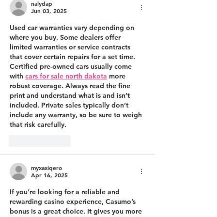
nalydap
Jun 03, 2025
Used car warranties vary depending on 
where you buy. Some dealers offer 
limited warranties or service contracts 
that cover certain repairs for a set time. 
Certified pre-owned cars usually come 
with 
cars for sale north dakota
 more 
robust coverage. Always read the fine 
print and understand what is and isn’t 
included. Private sales typically don’t 
include any warranty, so be sure to weigh 
that risk carefully.
Like
Reply
myxaxiqero
Apr 16, 2025
If you’re looking for a reliable and 
rewarding casino experience, Casumo’s 
bonus is a great choice. It gives you more 