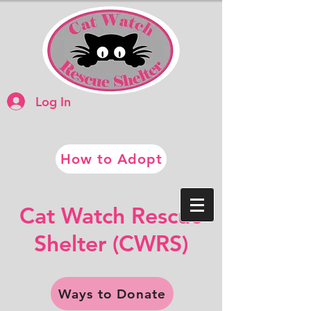
Log In
How to Adopt
​​Cat Watch Rescue
​Shelter (CWRS)
Ways to Donate