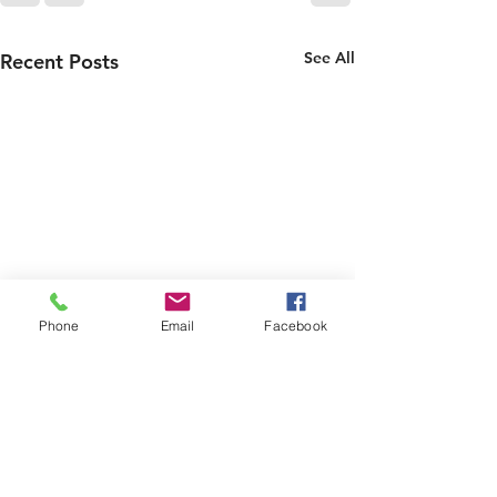
See All
Recent Posts
Phone
Email
Facebook
LAST CHANCE
BBC Make a Dif
Award
‼️‼️‼️‼️‼️‼️‼️‼️‼️ 🌲 🌲 CAT