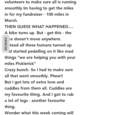
volunteers to make sure all is running 
smoothly Im having to get the miles 
in for my fundraiser - 100 miles in 
March.
THEN GUESS WHAT HAPPENED….
A bike turns up. But - get this - the 
bike doesn’t move anywhere. 
REVIEWS
Instead all these humans turned up 
and started pedalling on it like mad 
things “we are helping you with your 
miles Picklerick” 
Crazy bunch. So I had to make sure 
all that went smoothly. Phew!! 
But I got lots of extra love and 
cuddles from them all. Cuddles are 
my favourite thing. And I got to rub 
a lot of legs - another favourite 
thing. 
Wonder what this week coming will 