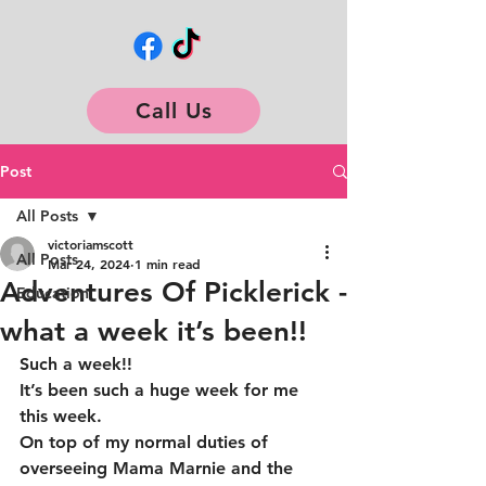
Call Us
Post
All Posts
victoriamscott
All Posts
Mar 24, 2024
1 min read
Adventures Of Picklerick -
Education
what a week it’s been!!
Such a week!!
It’s been such a huge week for me 
this week.
On top of my normal duties of 
overseeing Mama Marnie and the 