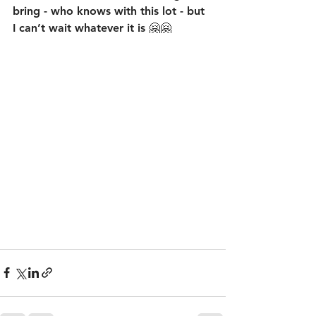
bring - who knows with this lot - but 
I can’t wait whatever it is 🤗🤗