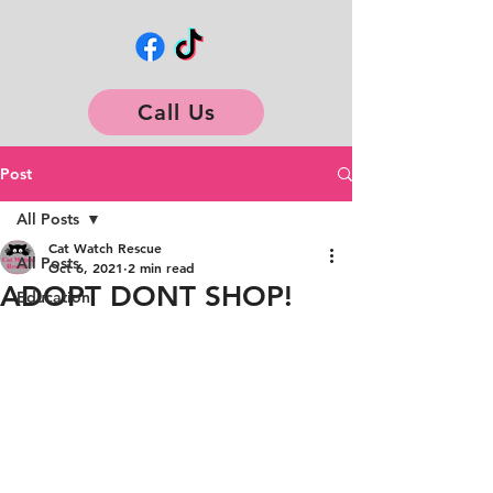
Call Us
Post
All Posts
Cat Watch Rescue
All Posts
Oct 6, 2021
2 min read
ADOPT DONT SHOP!
Education