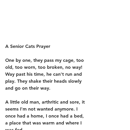
A Senior Cats Prayer
One by one, they pass my cage, too 
old, too worn, too broken, no way! 
Way past his time, he can't run and 
play. They shake their heads slowly 
and go on their way. 
A little old man, arthritic and sore, it 
seems I'm not wanted anymore. I 
once had a home, I once had a bed, 
a place that was warm and where I 
was fed. 