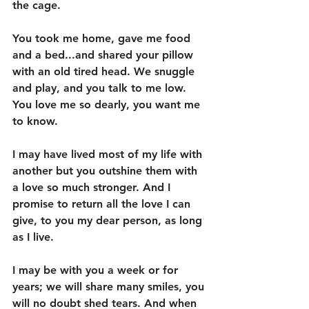
the cage. 
You took me home, gave me food 
and a bed...and shared your pillow 
with an old tired head. We snuggle 
and play, and you talk to me low. 
You love me so dearly, you want me 
to know. 
I may have lived most of my life with 
another but you outshine them with 
a love so much stronger. And I 
promise to return all the love I can 
give, to you my dear person, as long 
as I live. 
I may be with you a week or for 
years; we will share many smiles, you 
will no doubt shed tears. And when 