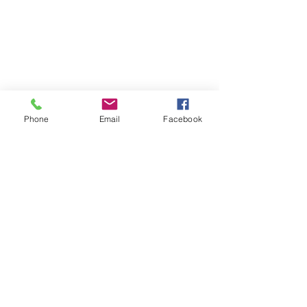
Phone
Email
Facebook
See All
Recent Posts