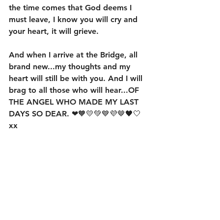
the time comes that God deems I 
must leave, I know you will cry and 
your heart, it will grieve. 
And when I arrive at the Bridge, all 
brand new...my thoughts and my 
heart will still be with you. And I will 
brag to all those who will hear...OF 
THE ANGEL WHO MADE MY LAST 
DAYS SO DEAR. ❤🧡💛💚💙💜🤎🖤🤍 
xx