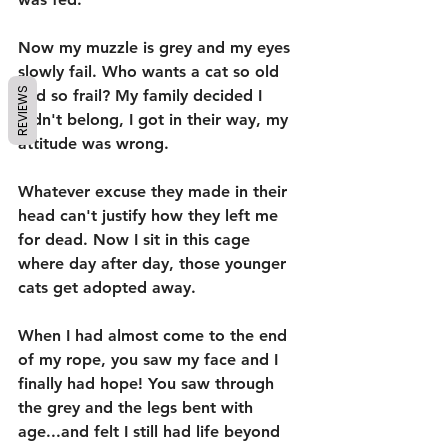
Now my muzzle is grey and my eyes 
slowly fail. Who wants a cat so old 
REVIEWS
and so frail? My family decided I 
didn't belong, I got in their way, my 
attitude was wrong.
Whatever excuse they made in their 
head can't justify how they left me 
for dead. Now I sit in this cage 
where day after day, those younger 
cats get adopted away. 
When I had almost come to the end 
of my rope, you saw my face and I 
finally had hope! You saw through 
the grey and the legs bent with 
age...and felt I still had life beyond 