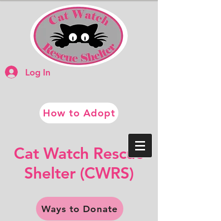
Log In
How to Adopt
​​Cat Watch Rescue
​Shelter (CWRS)
Ways to Donate