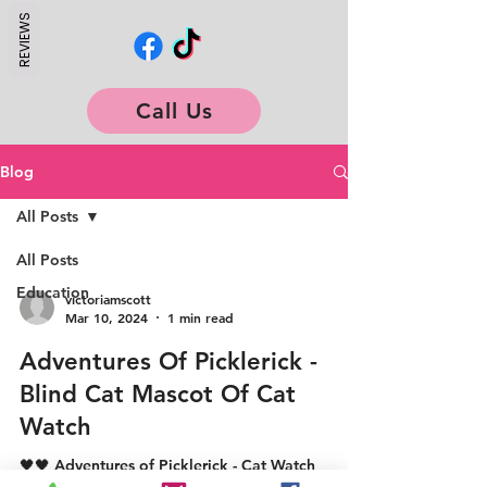
REVIEWS
Call Us
Blog
All Posts
All Posts
Education
victoriamscott
Mar 10, 2024
1 min read
Adventures Of Picklerick -
Blind Cat Mascot Of Cat
Watch
🖤🖤 Adventures of Picklerick - Cat Watch