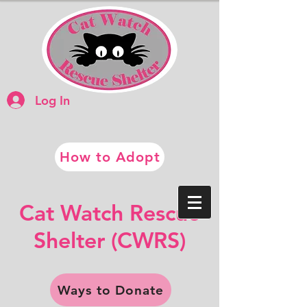
Log In
How to Adopt
​​Cat Watch Rescue
​Shelter (CWRS)
Ways to Donate